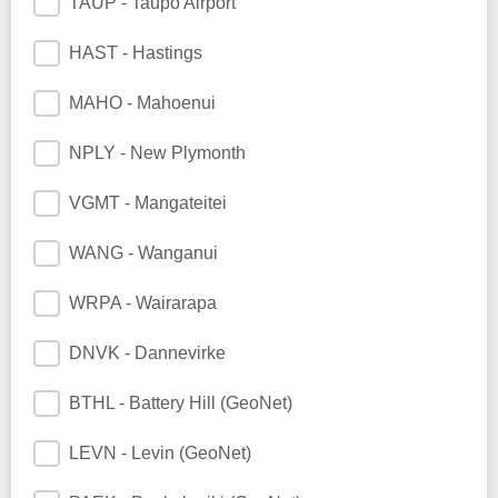
TAUP - Taupo Airport
HAST - Hastings
MAHO - Mahoenui
NPLY - New Plymonth
VGMT - Mangateitei
WANG - Wanganui
WRPA - Wairarapa
DNVK - Dannevirke
BTHL - Battery Hill (GeoNet)
LEVN - Levin (GeoNet)