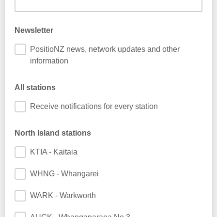
Newsletter
PositioNZ news, network updates and other
information
All stations
Receive notifications for every station
North Island stations
KTIA - Kaitaia
WHNG - Whangarei
WARK - Warkworth