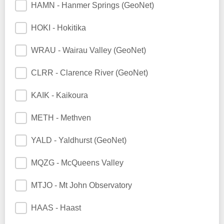
HAMN - Hanmer Springs (GeoNet)
HOKI - Hokitika
WRAU - Wairau Valley (GeoNet)
CLRR - Clarence River (GeoNet)
KAIK - Kaikoura
METH - Methven
YALD - Yaldhurst (GeoNet)
MQZG - McQueens Valley
MTJO - Mt John Observatory
HAAS - Haast